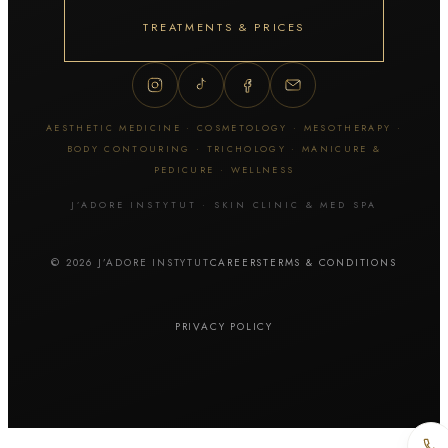
Thuzzle
ZYE-YAG
TREATMENTS & PRICES
Tattoo & skin lesion removal
Tattoo removal
AESTHETIC MEDICINE · COSMETOLOGY · MESOTHERAPY ·
Permanent makeup removal
BODY CONTOURING · TRICHOLOGY · MANICURE &
Skin lesion removal
PEDICURE · WELLNESS
J’ADORE INSTYTUT · SKIN CLINIC & MED SPA
Facial cosmetology
© 2026 J’ADORE INSTYTUT
CAREERS
TERMS & CONDITIONS
Manual extraction
Hydrogen cleansing
Cavitation peel
PRIVACY POLICY
Diamond microdermabrasion
Geneo / OxyGeneo
HydraFacial MD
Fractional mesotherapy / Dermapen
Fractional microneedling RF