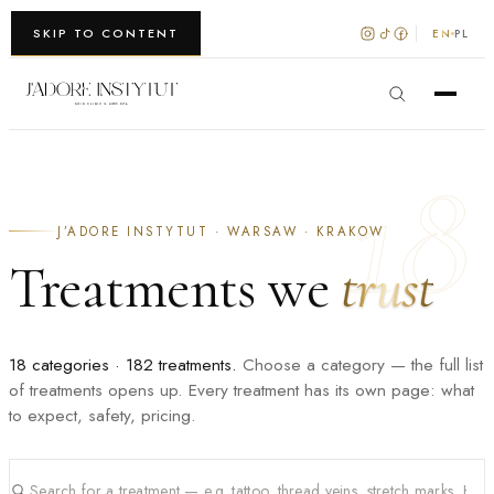
WARSZAWA · KRAKÓW
SKIP TO CONTENT
EN
PL
18
J’ADORE INSTYTUT · WARSAW · KRAKOW
Treatments we
trust
18 categories · 182 treatments.
Choose a category — the full list
of treatments opens up. Every treatment has its own page: what
to expect, safety, pricing.