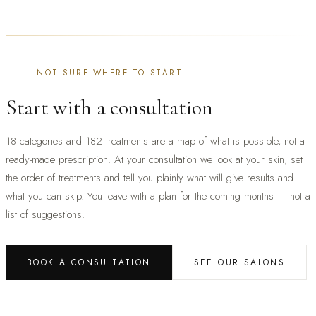
NOT SURE WHERE TO START
Start with a consultation
18 categories and 182 treatments are a map of what is possible, not a
ready-made prescription. At your consultation we look at your skin, set
the order of treatments and tell you plainly what will give results and
what you can skip. You leave with a plan for the coming months — not a
list of suggestions.
BOOK A CONSULTATION
SEE OUR SALONS