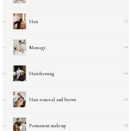
Hair
52
06
Massage
49
07
Hairdressing
44
08
Hair removal and brows
43
09
Permanent makeup
26
10