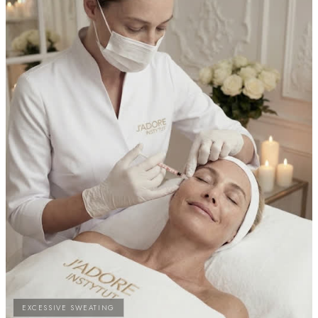
EXCESSIVE SWEATING