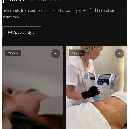
Treatments from our salons in short clips — you will find the rest on
Instagram.
@jadoreinstytut
VIDEO
VIDEO