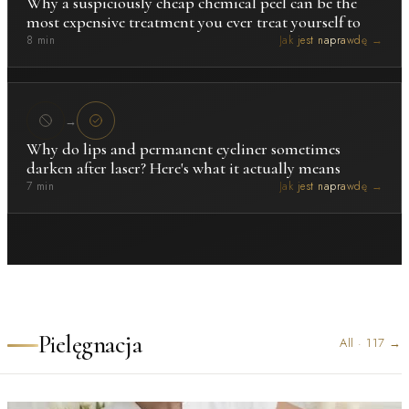
Why a suspiciously cheap chemical peel can be the
most expensive treatment you ever treat yourself to
8 min
Jak jest naprawdę →
→
Why do lips and permanent eyeliner sometimes
darken after laser? Here's what it actually means
7 min
Jak jest naprawdę →
Pielęgnacja
All
·
117
→