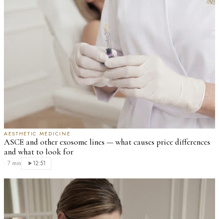
AESTHETIC MEDICINE
ASCE and other exosome lines — what causes price differences
and what to look for
·
7 min
12:51