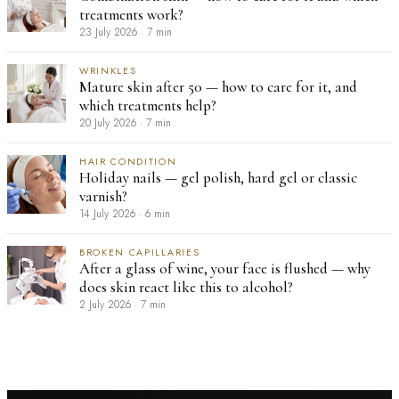
treatments work?
23 July 2026
·
7 min
WRINKLES
Mature skin after 50 — how to care for it, and
which treatments help?
20 July 2026
·
7 min
HAIR CONDITION
Holiday nails — gel polish, hard gel or classic
varnish?
14 July 2026
·
6 min
BROKEN CAPILLARIES
After a glass of wine, your face is flushed — why
does skin react like this to alcohol?
2 July 2026
·
7 min