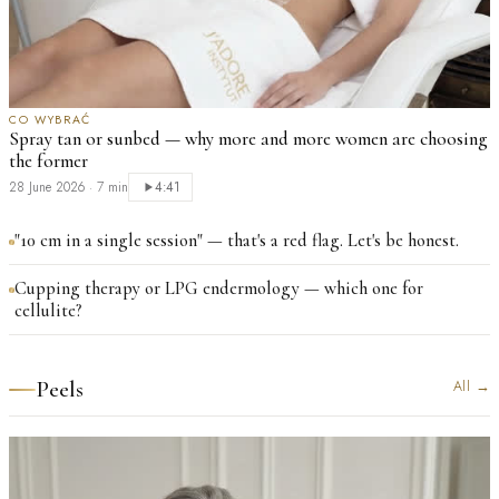
CO WYBRAĆ
Spray tan or sunbed — why more and more women are choosing
the former
28 June 2026
·
7 min
4:41
"10 cm in a single session" — that's a red flag. Let's be honest.
Cupping therapy or LPG endermology — which one for
cellulite?
Peels
All
→