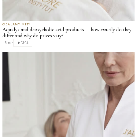
OBALAMY MITY
Aqualyx and deoxycholic acid products — how exactly do they
differ and why do prices vary?
·
8 min
13:14