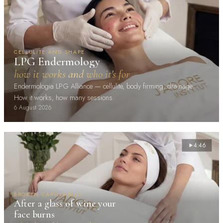
CELLULITE AND SHAPE
LPG Endermology
how it works and who it's for
Endermologia LPG Alliance — cellulite, body firming, drainage.
How it works, how many sessions.
6 August 2026
4:46
BROKEN CAPILLARIES
After a glass of wine your
face burns