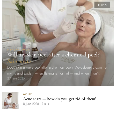
11:39
HYPERPIGMENTATION
Will my skin peel after a chemical peel?
Skin myths
Does skin always peel after a chemical peel? We debunk 5 common
myths and explain when flaking is normal — and when it isn't.
27 June 2026
ACNE
Acne scars — how do you get rid of them?
8 June 2026
·
7 min