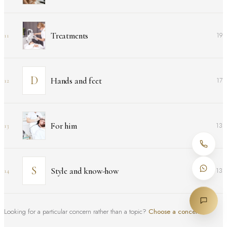
Treatments
19
11
Hands and feet
17
12
For him
13
13
Style and know-how
13
14
Looking for a particular concern rather than a topic?
Choose a concern
↑