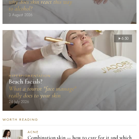
why does skin react this way
to alcohol?
3 August 2026
6:50
HYPERPIGMENTATION
Beach facials?
What a tourist "face massage"
really does to your skin
24 July 2026
WORTH READING
ACNE
Combination skin — how to care for it and which