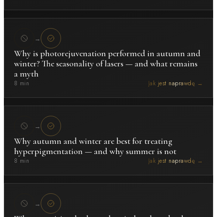
→
Why is photorejuvenation performed in autumn and
winter? The seasonality of lasers — and what remains
a myth
8 min
Jak jest naprawdę →
→
Why autumn and winter are best for treating
hyperpigmentation — and why summer is not
8 min
Jak jest naprawdę →
→