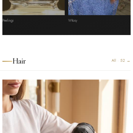
Peelingi
Włosy
Hair
All
·
52
→