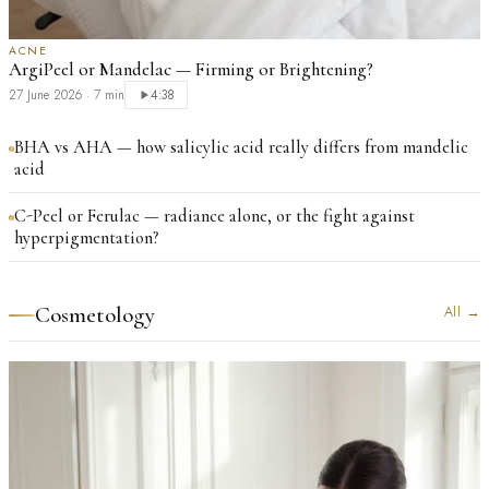
ACNE
ArgiPeel or Mandelac — Firming or Brightening?
27 June 2026
·
7 min
4:38
BHA vs AHA — how salicylic acid really differs from mandelic
acid
C-Peel or Ferulac — radiance alone, or the fight against
hyperpigmentation?
Cosmetology
All
→