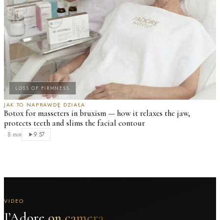
LOSS OF FIRMNESS
JAK TO NAPRAWDĘ DZIAŁA
Botox for masseters in bruxism — how it relaxes the jaw,
protects teeth and slims the facial contour
·
8 min
9:57
VIDEO
J’Adore
on camera