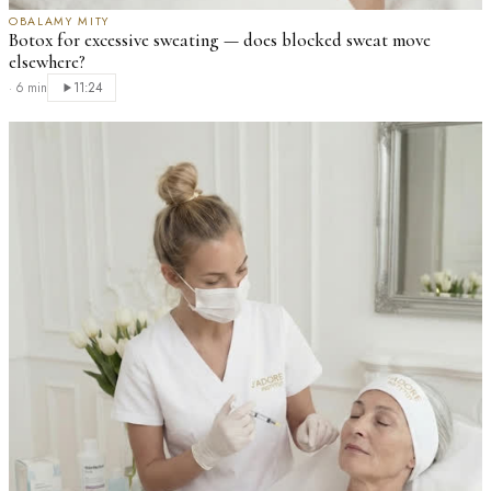
OBALAMY MITY
Botox for excessive sweating — does blocked sweat move
elsewhere?
·
6 min
11:24