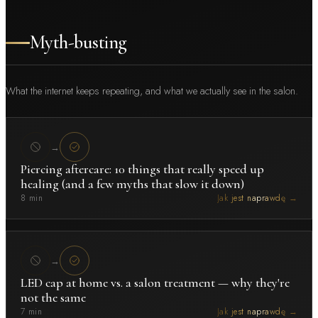
Myth-busting
What the internet keeps repeating, and what we actually see in the salon.
→
Piercing aftercare: 10 things that really speed up
healing (and a few myths that slow it down)
8 min
Jak jest naprawdę →
→
LED cap at home vs. a salon treatment — why they're
not the same
7 min
Jak jest naprawdę →