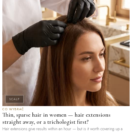
SCALP
CO WYBRAĆ
Thin, sparse hair in women — hair extensions
straight away, or a trichologist first?
Hair extensions give results within an hour — but is it worth covering up a