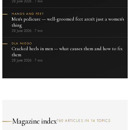
28 June 2026
·
7 min
HANDS AND FEET
Men's pedicure — well-groomed feet aren't just a women's
thing
28 June 2026
·
7 min
DLA NIEGO
Cracked heels in men — what causes them and how to fix
them
28 June 2026
·
7 min
Magazine index
760 ARTICLES IN 14 TOPICS