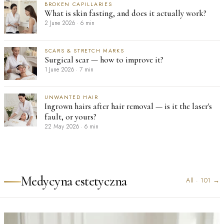
BROKEN CAPILLARIES
What is skin fasting, and does it actually work?
2 June 2026
·
6 min
SCARS & STRETCH MARKS
Surgical scar — how to improve it?
1 June 2026
·
7 min
UNWANTED HAIR
Ingrown hairs after hair removal — is it the laser's
fault, or yours?
22 May 2026
·
6 min
Medycyna estetyczna
All
·
101
→