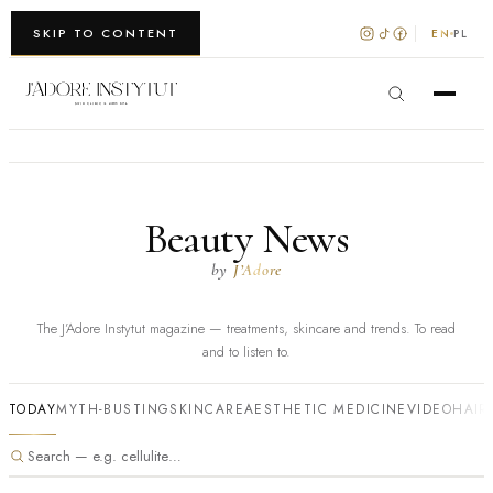
WARSZAWA · KRAKÓW
SKIP TO CONTENT
EN
PL
Beauty News
by
J’Adore
The J’Adore Instytut magazine — treatments, skincare and trends. To read
and to listen to.
TODAY
MYTH-BUSTING
SKINCARE
AESTHETIC MEDICINE
VIDEO
HAIR