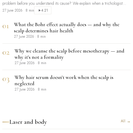
problem before you understand its cause? We explain when a trichologist
should be your first step, and when extensions are a sensible, safe choice.
27 June 2026
·
8 min
4:21
01
What the Bohr effect actually does — and why the
scalp determines hair health
27 June 2026
·
8 min
02
Why we cleanse the scalp before mesotherapy — and
why it's not a formality
27 June 2026
·
8 min
03
Why hair serum doesn't work when the scalp is
neglected
27 June 2026
·
8 min
Laser and body
All
→