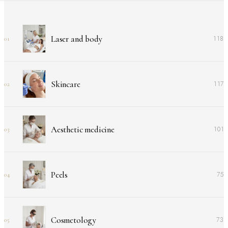
Laser and body
118
01
Skincare
117
02
Aesthetic medicine
101
03
Peels
75
04
Cosmetology
73
05