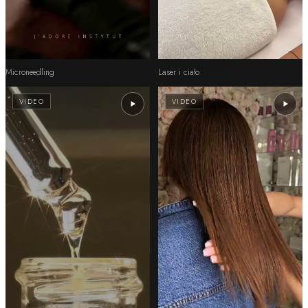
Microneedling
Laser i ciało
VIDEO
VIDEO