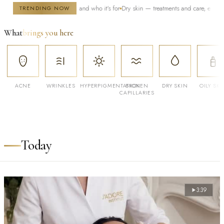
 — how it works and who it's for
Dry skin — treatments and care, especially in wint
TRENDING NOW
What
brings you here
ACNE
WRINKLES
HYPERPIGMENTATION
BROKEN
DRY SKIN
OILY SKI
CAPILLARIES
Today
3:39