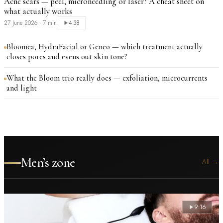
Acne scars — peel, microneedling or laser? A cheat sheet on
what actually works
27 June 2026
·
7 min
4:38
Bloomea, HydraFacial or Geneo — which treatment actually
closes pores and evens out skin tone?
What the Bloom trio really does — exfoliation, microcurrents
and light
Men’s zone
All
→
9:16