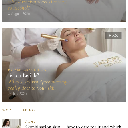
why does skin react this way
to alcohol?
3 August 2026
6:50
HYPERPIGMENTATION
Beach facials?
What a tourist "face massage"
really does to your skin
24 July 2026
WORTH READING
ACNE
Combination skin — how to care for it and which