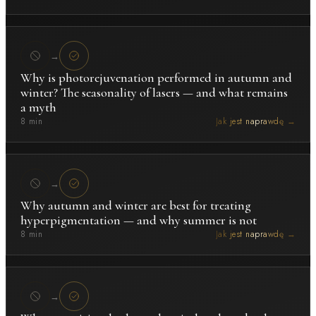
→
Why is photorejuvenation performed in autumn and
winter? The seasonality of lasers — and what remains
a myth
8 min
Jak jest naprawdę →
→
Why autumn and winter are best for treating
hyperpigmentation — and why summer is not
8 min
Jak jest naprawdę →
→