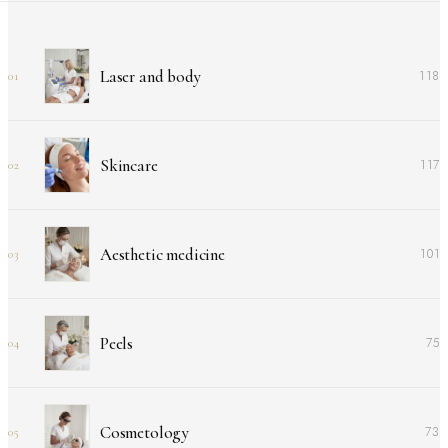
Laser and body
118
01
Skincare
117
02
Aesthetic medicine
101
03
Peels
75
04
Cosmetology
73
05