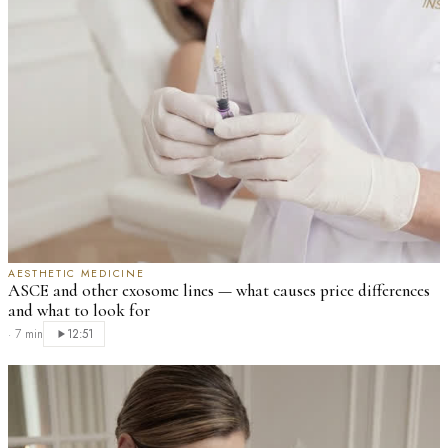
AESTHETIC MEDICINE
ASCE and other exosome lines — what causes price differences
and what to look for
·
7 min
12:51