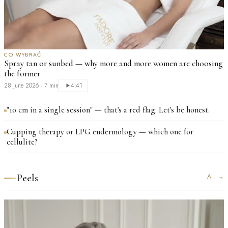
CO WYBRAĆ
Spray tan or sunbed — why more and more women are choosing
the former
28 June 2026
·
7 min
4:41
"10 cm in a single session" — that's a red flag. Let's be honest.
Cupping therapy or LPG endermology — which one for
cellulite?
Peels
All
→