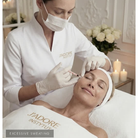
EXCESSIVE SWEATING