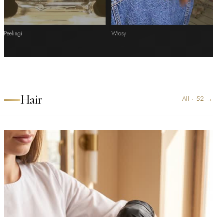
Peelingi
Włosy
Hair
All
·
52
→