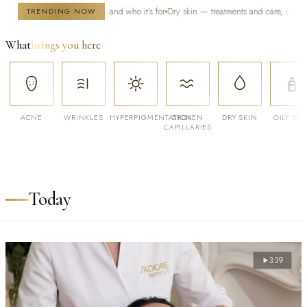
 — how it works and who it's for
Dry skin — treatments and care, especially in wint
TRENDING NOW
What
brings you here
ACNE
WRINKLES
HYPERPIGMENTATION
BROKEN
DRY SKIN
OILY SKI
CAPILLARIES
Today
3:39