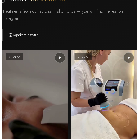
Treatments from our salons in short clips — you will find the rest on
Instagram.
@jadoreinstytut
VIDEO
VIDEO