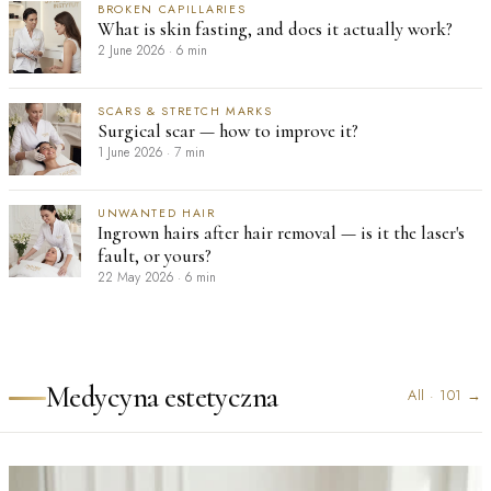
BROKEN CAPILLARIES
What is skin fasting, and does it actually work?
2 June 2026
·
6 min
SCARS & STRETCH MARKS
Surgical scar — how to improve it?
1 June 2026
·
7 min
UNWANTED HAIR
Ingrown hairs after hair removal — is it the laser's
fault, or yours?
22 May 2026
·
6 min
Medycyna estetyczna
All
·
101
→