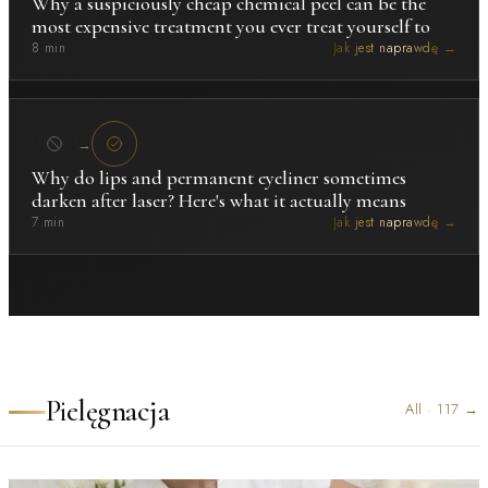
Why a suspiciously cheap chemical peel can be the
most expensive treatment you ever treat yourself to
8 min
Jak jest naprawdę →
→
Why do lips and permanent eyeliner sometimes
darken after laser? Here's what it actually means
7 min
Jak jest naprawdę →
Pielęgnacja
All
·
117
→