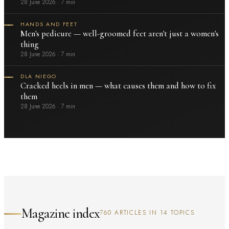
28 June 2026
·
7 min
HANDS AND FEET
Men's pedicure — well-groomed feet aren't just a women's
thing
28 June 2026
·
7 min
DLA NIEGO
Cracked heels in men — what causes them and how to fix
them
28 June 2026
·
7 min
Magazine index
760 ARTICLES IN 14 TOPICS