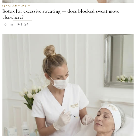
OBALAMY MITY
Botox for excessive sweating — does blocked sweat move
elsewhere?
·
6 min
11:24