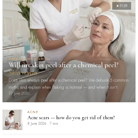
11:39
HYPERPIGMENTATION
Will my skin peel after a chemical peel?
Skin myths
Does skin always peel after a chemical peel? We debunk 5 common
myths and explain when flaking is normal — and when it isn't.
27 June 2026
ACNE
Acne scars — how do you get rid of them?
8 June 2026
·
7 min