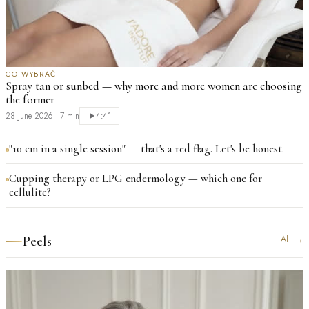
CO WYBRAĆ
Spray tan or sunbed — why more and more women are choosing
the former
28 June 2026
·
7 min
4:41
"10 cm in a single session" — that's a red flag. Let's be honest.
Cupping therapy or LPG endermology — which one for
cellulite?
Peels
All
→