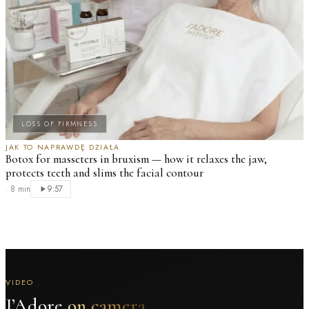
LOSS OF FIRMNESS
JAK TO NAPRAWDĘ DZIAŁA
Botox for masseters in bruxism — how it relaxes the jaw,
protects teeth and slims the facial contour
·
8 min
9:57
VIDEO
J’Adore
on camera