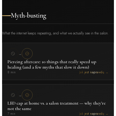
Myth-busting
What the internet keeps repeating, and what we actually see in the salon.
→
Piercing aftercare: 10 things that really speed up
healing (and a few myths that slow it down)
8 min
Jak jest naprawdę →
→
LED cap at home vs. a salon treatment — why they're
not the same
7 min
Jak jest naprawdę →