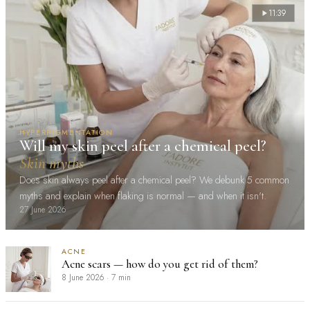
11:39
HYPERPIGMENTATION
Will my skin peel after a chemical peel?
Skin myths
Does skin always peel after a chemical peel? We debunk 5 common
myths and explain when flaking is normal — and when it isn't.
27 June 2026
ACNE
Acne scars — how do you get rid of them?
8 June 2026
·
7 min