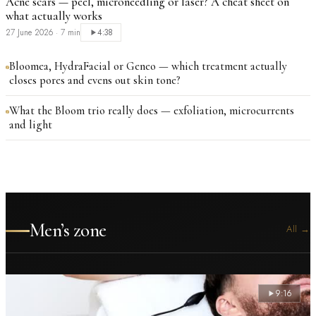
Acne scars — peel, microneedling or laser? A cheat sheet on
what actually works
27 June 2026
·
7 min
4:38
Bloomea, HydraFacial or Geneo — which treatment actually
closes pores and evens out skin tone?
What the Bloom trio really does — exfoliation, microcurrents
and light
Men’s zone
All
→
9:16