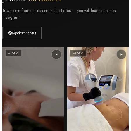
Treatments from our salons in short clips — you will find the rest on
Instagram.
@jadoreinstytut
VIDEO
VIDEO