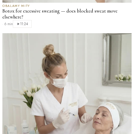
OBALAMY MITY
Botox for excessive sweating — does blocked sweat move
elsewhere?
·
6 min
11:24