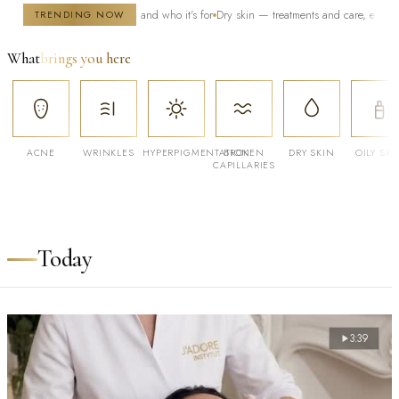
y — how it works and who it's for
Dry skin — treatments and care, especially in wint
TRENDING NOW
What
brings you here
ACNE
WRINKLES
HYPERPIGMENTATION
BROKEN
DRY SKIN
OILY SKI
CAPILLARIES
Today
3:39