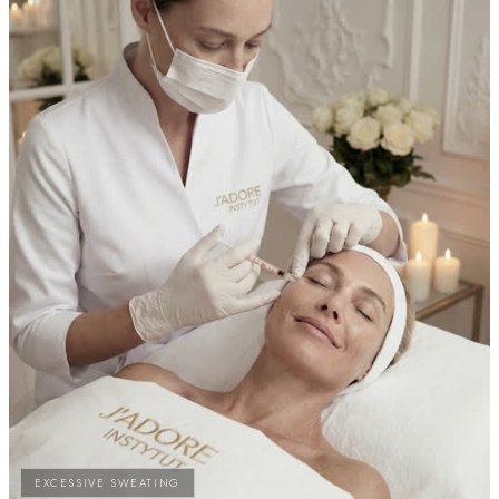
EXCESSIVE SWEATING