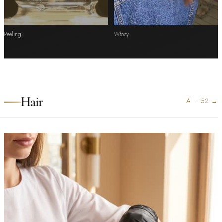
Peelingi
Włosy
Hair
All
·
52
→