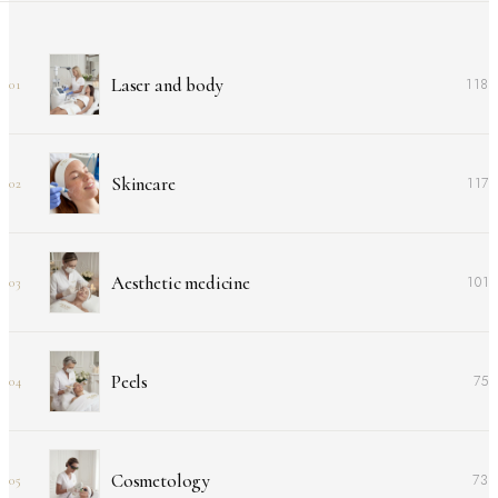
Laser and body
118
01
Skincare
117
02
Aesthetic medicine
101
03
Peels
75
04
Cosmetology
73
05