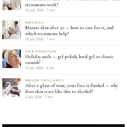
treatments work?
23 July 2026
·
7 min
WRINKLES
Mature skin after 50 — how to care for it, and
which treatments help?
20 July 2026
·
7 min
HAIR CONDITION
Holiday nails — gel polish, hard gel or classic
varnish?
14 July 2026
·
6 min
BROKEN CAPILLARIES
After a glass of wine, your face is flushed — why
does skin react like this to alcohol?
2 July 2026
·
7 min