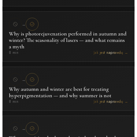
→
Why is photorejuvenation performed in autumn and
winter? The seasonality of lasers — and what remains
a myth
8 min
Jak jest naprawdę →
→
Why autumn and winter are best for treating
hyperpigmentation — and why summer is not
8 min
Jak jest naprawdę →
→