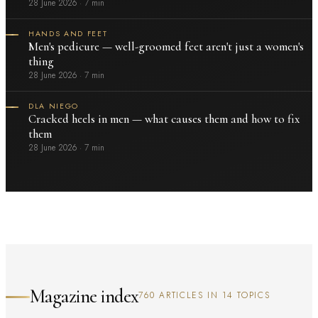
28 June 2026
·
7 min
HANDS AND FEET
Men's pedicure — well-groomed feet aren't just a women's
thing
28 June 2026
·
7 min
DLA NIEGO
Cracked heels in men — what causes them and how to fix
them
28 June 2026
·
7 min
Magazine index
760 ARTICLES IN 14 TOPICS