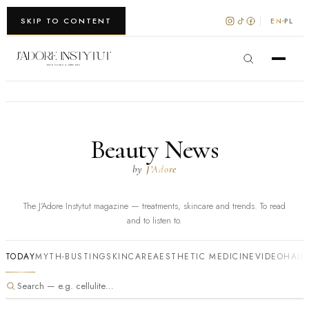
WARSZAWA · KRAKÓW
SKIP TO CONTENT
EN
PL
Beauty News
by
J’Adore
The J’Adore Instytut magazine — treatments, skincare and trends. To read
and to listen to.
TODAY
MYTH-BUSTING
SKINCARE
AESTHETIC MEDICINE
VIDEO
HAIR