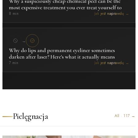
Why a suspiciously cheap chemical peel can be the
most expensive treatment you ever treat yourself to
8 min
Jak jest naprawdę →
→
Why do lips and permanent eyeliner sometimes
darken after laser? Here's what it actually means
7 min
Jak jest naprawdę →
Pielęgnacja
All
·
117
→