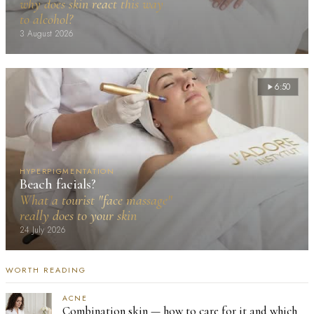
why does skin react this way
to alcohol?
3 August 2026
6:50
HYPERPIGMENTATION
Beach facials?
What a tourist "face massage"
really does to your skin
24 July 2026
WORTH READING
ACNE
Combination skin — how to care for it and which