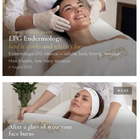
CELLULITE AND SHAPE
LPG Endermology
how it works and who it's for
Endermologia LPG Alliance — cellulite, body firming, drainage.
How it works, how many sessions.
6 August 2026
4:46
BROKEN CAPILLARIES
After a glass of wine your
face burns