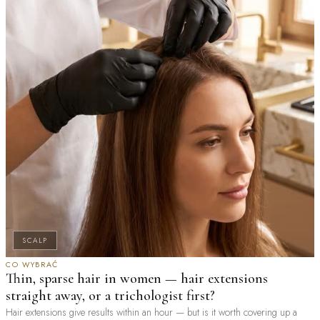
SCALP
CO WYBRAĆ
Thin, sparse hair in women — hair extensions
straight away, or a trichologist first?
Hair extensions give results within an hour — but is it worth covering up a