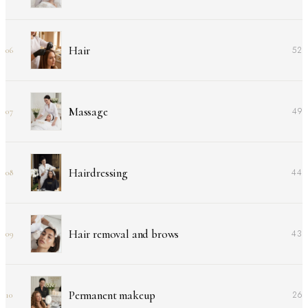
Hair
52
06
Massage
49
07
Hairdressing
44
08
Hair removal and brows
43
09
Permanent makeup
26
10