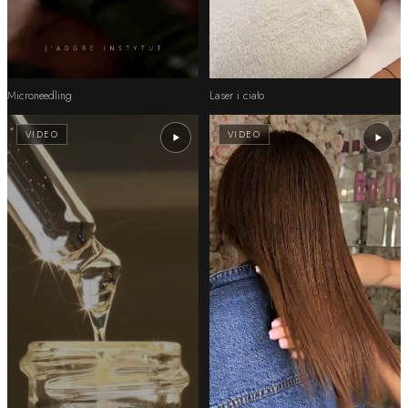
Microneedling
Laser i ciało
VIDEO
VIDEO