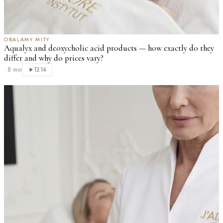
OBALAMY MITY
Aqualyx and deoxycholic acid products — how exactly do they
differ and why do prices vary?
·
8 min
13:14