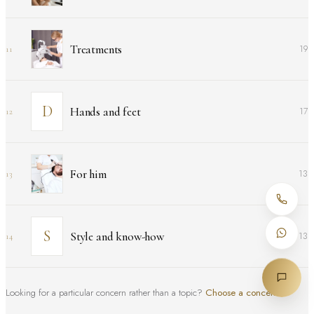
Treatments
19
11
Hands and feet
17
12
For him
13
13
Style and know-how
13
14
Looking for a particular concern rather than a topic?
Choose a concern
↑