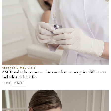
AESTHETIC MEDICINE
ASCE and other exosome lines — what causes price differences
and what to look for
·
7 min
12:51