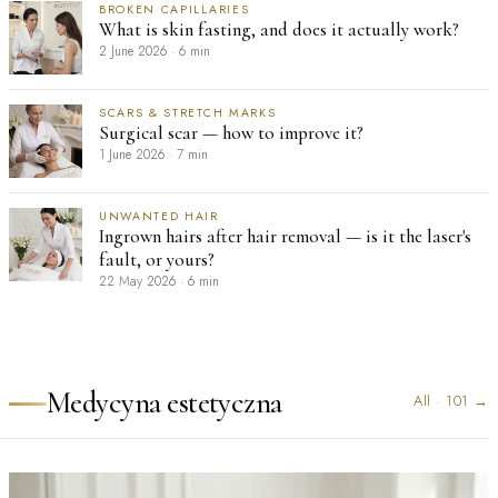
BROKEN CAPILLARIES
What is skin fasting, and does it actually work?
2 June 2026
·
6 min
SCARS & STRETCH MARKS
Surgical scar — how to improve it?
1 June 2026
·
7 min
UNWANTED HAIR
Ingrown hairs after hair removal — is it the laser's
fault, or yours?
22 May 2026
·
6 min
Medycyna estetyczna
All
·
101
→