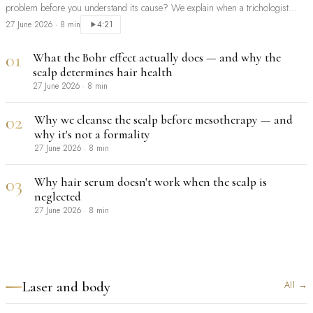
problem before you understand its cause? We explain when a trichologist
should be your first step, and when extensions are a sensible, safe choice.
27 June 2026
·
8 min
4:21
01
What the Bohr effect actually does — and why the
scalp determines hair health
27 June 2026
·
8 min
02
Why we cleanse the scalp before mesotherapy — and
why it's not a formality
27 June 2026
·
8 min
03
Why hair serum doesn't work when the scalp is
neglected
27 June 2026
·
8 min
Laser and body
All
→