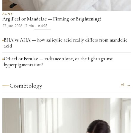
ACNE
ArgiPeel or Mandelac — Firming or Brightening?
27 June 2026
·
7 min
4:38
BHA vs AHA — how salicylic acid really differs from mandelic
acid
C-Peel or Ferulac — radiance alone, or the fight against
hyperpigmentation?
Cosmetology
All
→