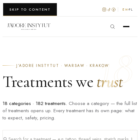
WARSZAWA · KRAKÓW
SKIP TO CONTENT
EN
PL
18
J’ADORE INSTYTUT · WARSAW · KRAKOW
Treatments we
trust
18 categories · 182 treatments.
Choose a category — the full list
of treatments opens up. Every treatment has its own page: what
to expect, safety, pricing.