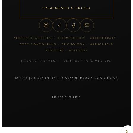
Thuzzle
ZYE-YAG
TREATMENTS & PRICES
Tattoo & skin lesion removal
Tattoo removal
AESTHETIC MEDICINE · COSMETOLOGY · MESOTHERAPY ·
Permanent makeup removal
BODY CONTOURING · TRICHOLOGY · MANICURE &
Skin lesion removal
PEDICURE · WELLNESS
J’ADORE INSTYTUT · SKIN CLINIC & MED SPA
Facial cosmetology
© 2026 J’ADORE INSTYTUT
CAREERS
TERMS & CONDITIONS
Manual extraction
Hydrogen cleansing
Cavitation peel
PRIVACY POLICY
Diamond microdermabrasion
Geneo / OxyGeneo
HydraFacial MD
Fractional mesotherapy / Dermapen
Fractional microneedling RF