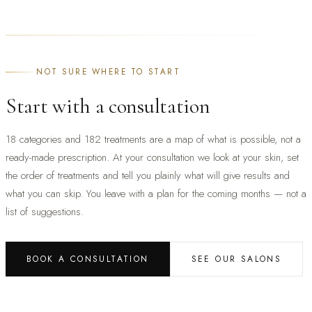
NOT SURE WHERE TO START
Start with a consultation
18 categories and 182 treatments are a map of what is possible, not a
ready-made prescription. At your consultation we look at your skin, set
the order of treatments and tell you plainly what will give results and
what you can skip. You leave with a plan for the coming months — not a
list of suggestions.
BOOK A CONSULTATION
SEE OUR SALONS