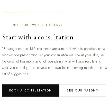
NOT SURE WHERE TO START
Start with a consultation
18 categories and 182 treatments are a map of what is possible, not a
ready-made prescription. At your consultation we look at your skin, set
the order of treatments and tell you plainly what will give results and
what you can skip. You leave with a plan for the coming months — not a
list of suggestions.
BOOK A CONSULTATION
SEE OUR SALONS