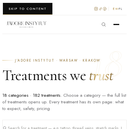
WARSZAWA · KRAKÓW
SKIP TO CONTENT
EN
PL
18
J’ADORE INSTYTUT · WARSAW · KRAKOW
Treatments we
trust
18 categories · 182 treatments.
Choose a category — the full list
of treatments opens up. Every treatment has its own page: what
to expect, safety, pricing.