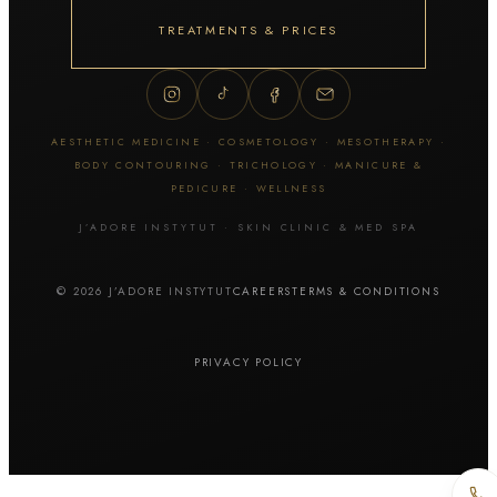
Thuzzle
ZYE-YAG
TREATMENTS & PRICES
Tattoo & skin lesion removal
Tattoo removal
AESTHETIC MEDICINE · COSMETOLOGY · MESOTHERAPY ·
Permanent makeup removal
BODY CONTOURING · TRICHOLOGY · MANICURE &
Skin lesion removal
PEDICURE · WELLNESS
J’ADORE INSTYTUT · SKIN CLINIC & MED SPA
Facial cosmetology
© 2026 J’ADORE INSTYTUT
CAREERS
TERMS & CONDITIONS
Manual extraction
Hydrogen cleansing
Cavitation peel
PRIVACY POLICY
Diamond microdermabrasion
Geneo / OxyGeneo
HydraFacial MD
Fractional mesotherapy / Dermapen
Fractional microneedling RF