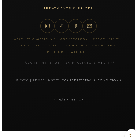
Thuzzle
ZYE-YAG
TREATMENTS & PRICES
Tattoo & skin lesion removal
Tattoo removal
AESTHETIC MEDICINE · COSMETOLOGY · MESOTHERAPY ·
Permanent makeup removal
BODY CONTOURING · TRICHOLOGY · MANICURE &
Skin lesion removal
PEDICURE · WELLNESS
J’ADORE INSTYTUT · SKIN CLINIC & MED SPA
Facial cosmetology
© 2026 J’ADORE INSTYTUT
CAREERS
TERMS & CONDITIONS
Manual extraction
Hydrogen cleansing
Cavitation peel
PRIVACY POLICY
Diamond microdermabrasion
Geneo / OxyGeneo
HydraFacial MD
Fractional mesotherapy / Dermapen
Fractional microneedling RF