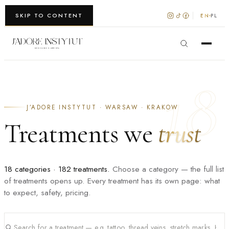
WARSZAWA · KRAKÓW
SKIP TO CONTENT
EN
PL
18
J’ADORE INSTYTUT · WARSAW · KRAKOW
Treatments we
trust
18 categories · 182 treatments.
Choose a category — the full list
of treatments opens up. Every treatment has its own page: what
to expect, safety, pricing.