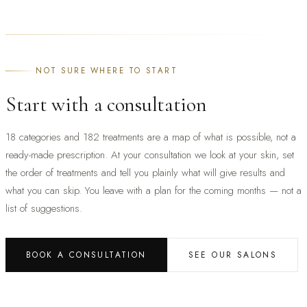
NOT SURE WHERE TO START
Start with a consultation
18 categories and 182 treatments are a map of what is possible, not a
ready-made prescription. At your consultation we look at your skin, set
the order of treatments and tell you plainly what will give results and
what you can skip. You leave with a plan for the coming months — not a
list of suggestions.
BOOK A CONSULTATION
SEE OUR SALONS